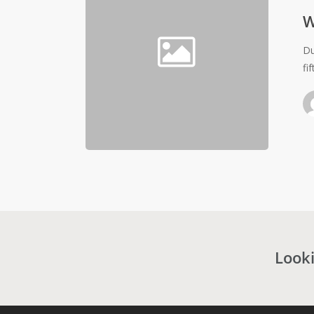
W
Du
fi
Looki