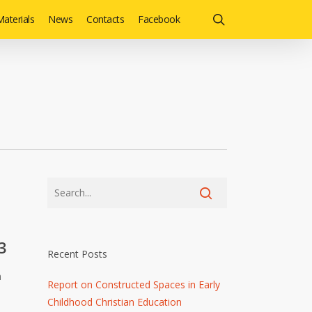
search
aterials
News
Contacts
Facebook
3
Recent Posts
h
Report on Constructed Spaces in Early
Childhood Christian Education