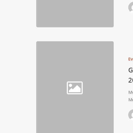
Ev
G
2
Mo
Me