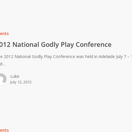
ents
012 National Godly Play Conference
e 2012 National Godly Play Conference was held in Adelaide July 7 – 
nd…
Luke
July 12, 2012
ents