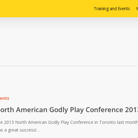
Training and Events
M
ents
orth American Godly Play Conference 201
e 2013 North American Godly Play Conference in Toronto last mont
s a great success!…