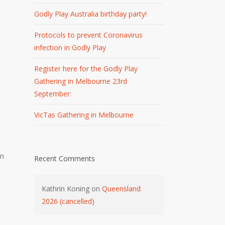
Godly Play Australia birthday party!
Protocols to prevent Coronavirus
infection in Godly Play
Register here for the Godly Play
Gathering in Melbourne 23rd
September:
VicTas Gathering in Melbourne
in
Recent Comments
Kathrin Koning
on
Queensland
2026 (cancelled)