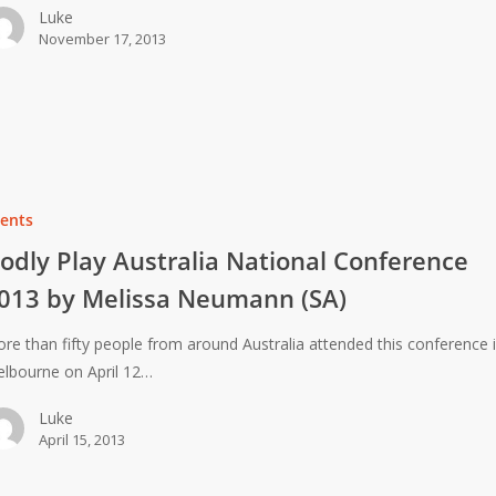
Luke
November 17, 2013
ents
odly Play Australia National Conference
013 by Melissa Neumann (SA)
re than fifty people from around Australia attended this conference 
lbourne on April 12…
Luke
April 15, 2013