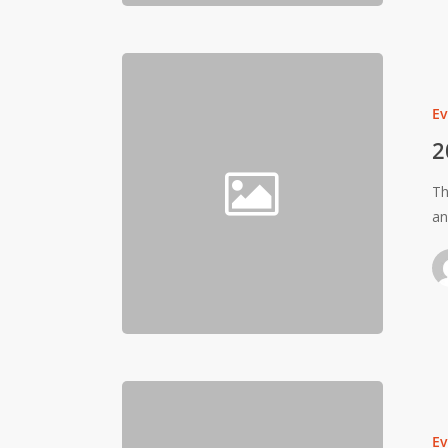
Ev
2
Th
a
Ev