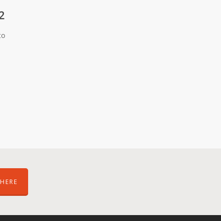
2
to
HERE