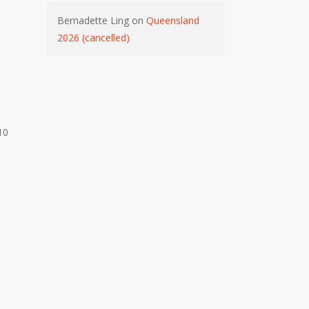
Bernadette Ling
on
Queensland
2026 (cancelled)
10