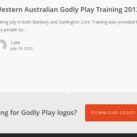
estern Australian Godly Play Training 201
ring July in both Bunbury and Darlington Core Training was provided 
fty people by…
Luke
July 10, 2012
ng for Godly Play logos?
DOWNLOAD LOGOS 