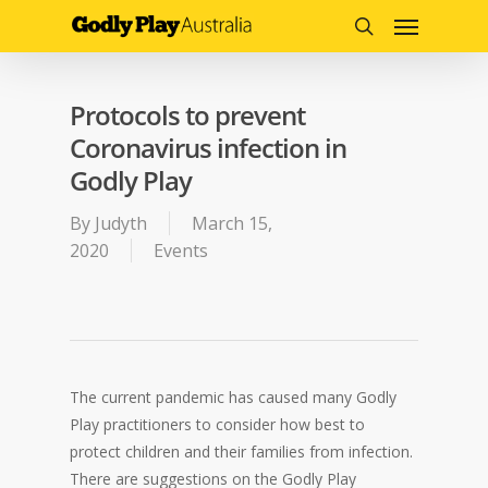
Menu
Skip
to
search
main
content
Protocols to prevent
Coronavirus infection in
Godly Play
By
Judyth
March 15,
2020
Events
The current pandemic has caused many Godly
Play practitioners to consider how best to
protect children and their families from infection.
There are suggestions on the Godly Play