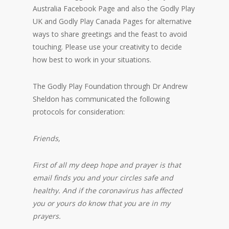
Australia Facebook Page and also the Godly Play
UK and Godly Play Canada Pages for alternative
ways to share greetings and the feast to avoid
touching. Please use your creativity to decide
how best to work in your situations.
The Godly Play Foundation through Dr Andrew
Sheldon has communicated the following
protocols for consideration:
Friends,
First of all my deep hope and prayer is that
email finds you and your circles safe and
healthy. And if the coronavirus has affected
you or yours do know that you are in my
prayers.