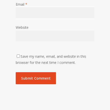
Email
*
Website
Save my name, email, and website in this
browser for the next time I comment.