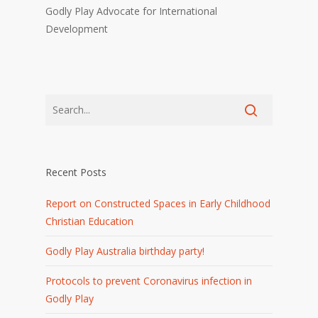
Godly Play Advocate for International
Development
Recent Posts
Report on Constructed Spaces in Early Childhood
Christian Education
Godly Play Australia birthday party!
Protocols to prevent Coronavirus infection in
Godly Play