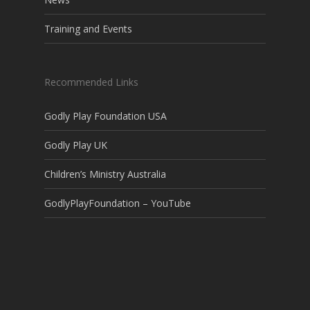
Training and Events
Recommended Links
Godly Play Foundation USA
Godly Play UK
Children’s Ministry Australia
GodlyPlayFoundation – YouTube