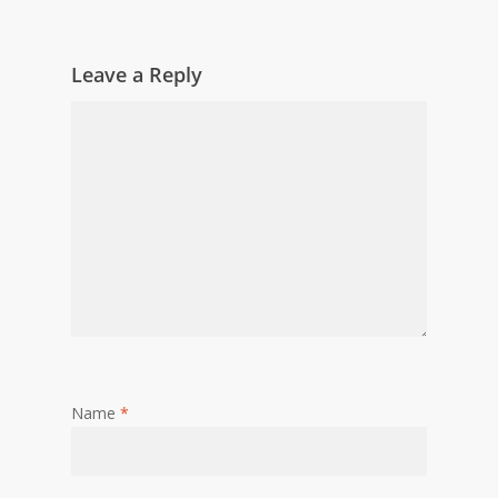
Leave a Reply
Name
*