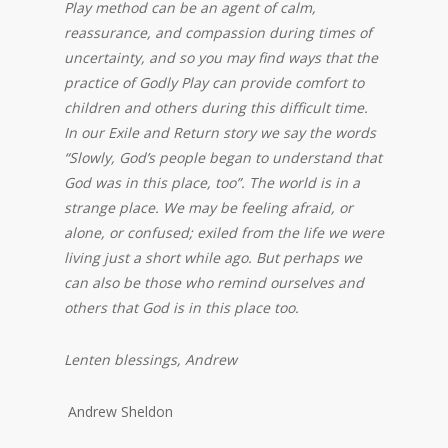
Play method can be an agent of calm,
reassurance, and compassion during times of
uncertainty, and so you may find ways that the
practice of Godly Play can provide comfort to
children and others during this difficult time.
In our Exile and Return story we say the words
“Slowly, God’s people began to understand that
God was in this place, too”. The world is in a
strange place. We may be feeling afraid, or
alone, or confused; exiled from the life we were
living just a short while ago. But perhaps we
can also be those who remind ourselves and
others that God is in this place too.
Lenten blessings, Andrew
Andrew Sheldon