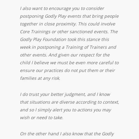
I also want to encourage you to consider
postponing Godly Play events that bring people
together in close proximity. This could involve
Core Trainings or other sanctioned events. The
Godly Play Foundation took this stance this
week in postponing a Training of Trainers and
other events. And given our respect for the
child I believe we must be even more careful to
ensure our practices do not put them or their
families at any risk.
I do trust your better judgment, and I know
that situations are diverse according to context,
and so I simply alert you to actions you may
wish or need to take.
On the other hand I also know that the Godly