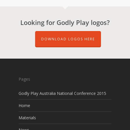
Looking for Godly Play logos?
DOWNLOAD LOGOS HERE
Pages
Godly Play Australia National Conference 2015
Home
Materials
News