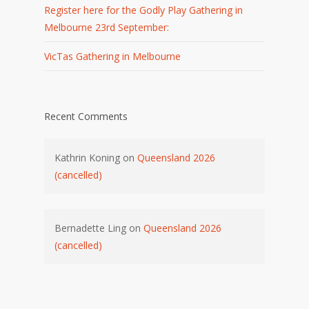
Register here for the Godly Play Gathering in
Melbourne 23rd September:
VicTas Gathering in Melbourne
Recent Comments
Kathrin Koning
on
Queensland 2026
(cancelled)
Bernadette Ling
on
Queensland 2026
(cancelled)