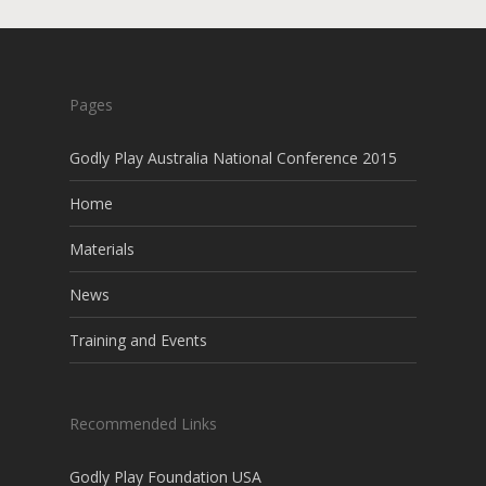
Pages
Godly Play Australia National Conference 2015
Home
Materials
News
Training and Events
Recommended Links
Godly Play Foundation USA