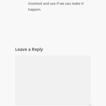
involved and see if we can make it
happen.
Leave a Reply