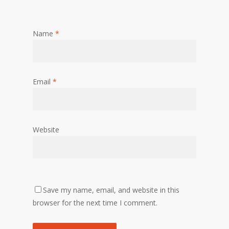
Name
*
Email
*
Website
Save my name, email, and website in this
browser for the next time I comment.