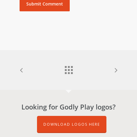
Looking for Godly Play logos?
DOWNLOAD LOGOS HERE