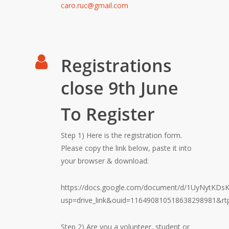
caro.ruc@gmail.com
Registrations
close 9th June
To Register
Step 1) Here is the registration form.
Please copy the link below, paste it into
your browser & download:
https://docs.google.com/document/d/1UyNytKDs
usp=drive_link&ouid=116490810518638298981&rt
Step 2) Are you a volunteer, student or