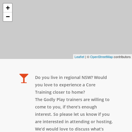
+
−
Leaflet
| ©
OpenStreetMap
contributors
Do you live in regional NSW? Would
you love to experience a Core
Training closer to home?
The Godly Play trainers are willing to
come to you, if there’s enough
interest. So please let us know if you
are interested in attending or hosting.
We’d would love to discuss what’s