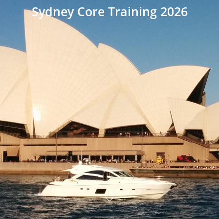
Sydney Core Training 2026