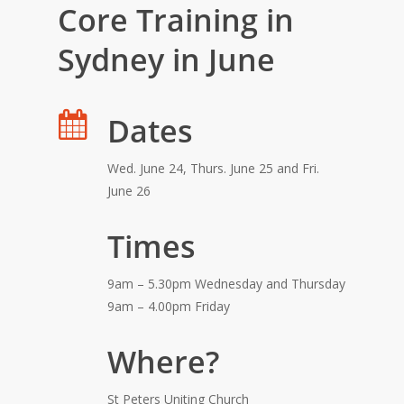
Core Training in
Sydney in June
Dates
Wed. June 24, Thurs. June 25 and Fri.
June 26
Times
9am – 5.30pm Wednesday and Thursday
9am – 4.00pm Friday
Where?
St Peters Uniting Church