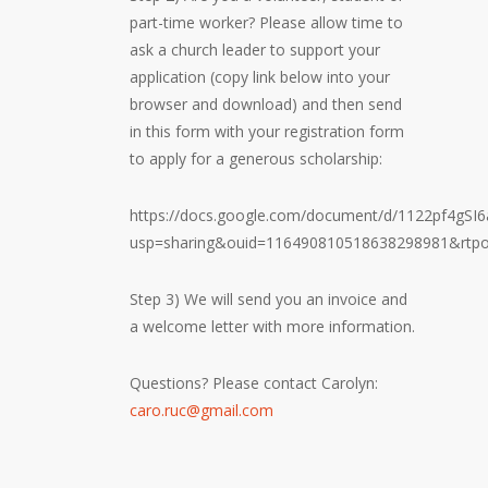
part-time worker? Please allow time to
ask a church leader to support your
application (copy link below into your
browser and download) and then send
in this form with your registration form
to apply for a generous scholarship:
https://docs.google.com/document/d/1122pf4gS
usp=sharing&ouid=116490810518638298981&rtpo
Step 3) We will send you an invoice and
a welcome letter with more information.
Questions? Please contact Carolyn:
caro.ruc@gmail.com