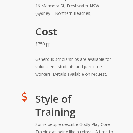
16 Marmora St, Freshwater NSW
(Sydney – Northern Beaches)
Cost
$750 pp
Generous scholarships are available for
volunteers, students and part-time
workers. Details available on request.
Style of
Training
Some people describe Godly Play Core
Training as being like a retreat. A time to