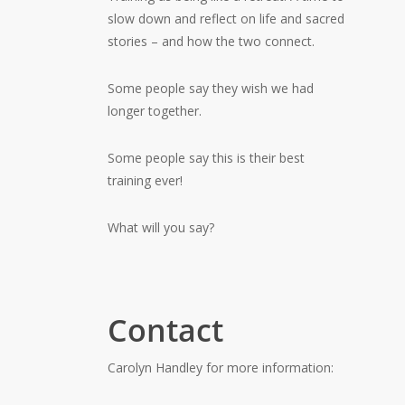
slow down and reflect on life and sacred
stories – and how the two connect.
Some people say they wish we had
longer together.
Some people say this is their best
training ever!
What will you say?
Contact
Carolyn Handley for more information: