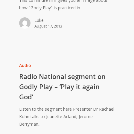
This 20 minute film gives you an image about
how "Godly Play" is practiced in…
Luke
August 17, 2013
Audio
Radio National segment on
Godly Play – ‘Play it again
God’
Listen to the segment here Presenter Dr Rachael
Kohn talks to Jeanette Acland, Jerome
Berryman…