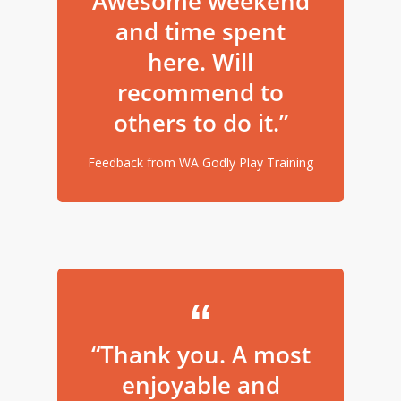
Awesome weekend
and time spent
here. Will
recommend to
others to do it.”
Feedback from WA Godly Play Training
“Thank you. A most
enjoyable and