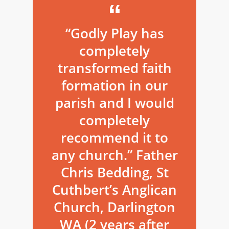
“Godly Play has
completely
transformed faith
formation in our
parish and I would
completely
recommend it to
any church.” Father
Chris Bedding, St
Cuthbert’s Anglican
Church, Darlington
WA (2 years after