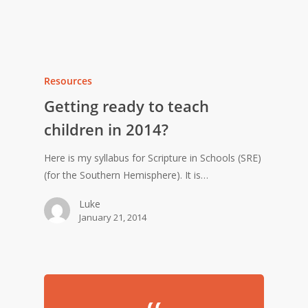
Resources
Getting ready to teach
children in 2014?
Here is my syllabus for Scripture in Schools (SRE)
(for the Southern Hemisphere). It is…
Luke
January 21, 2014