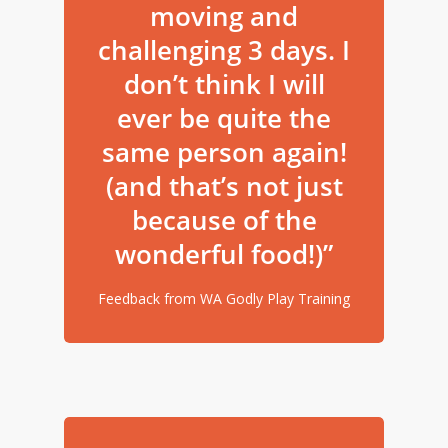
moving and
challenging 3 days. I
don’t think I will
ever be quite the
same person again!
(and that’s not just
because of the
wonderful food!)”
Feedback from WA Godly Play Training