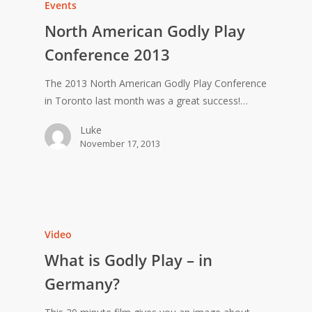
Events
North American Godly Play
Conference 2013
The 2013 North American Godly Play Conference
in Toronto last month was a great success!…
Luke
November 17, 2013
Video
What is Godly Play – in
Germany?