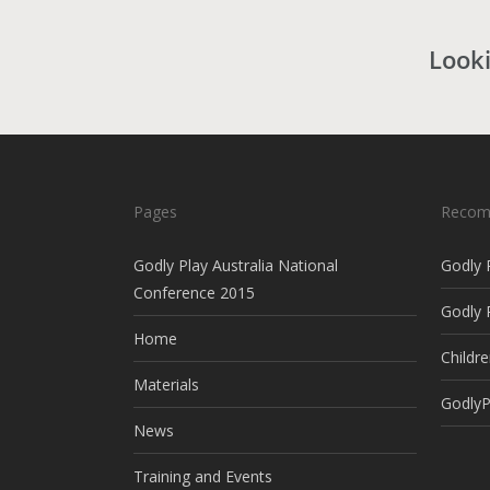
Looki
Pages
Recom
Godly Play Australia National
Godly 
Conference 2015
Godly 
Home
Childre
Materials
GodlyP
News
Training and Events