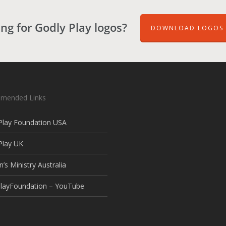
ng for Godly Play logos?
DOWNLOAD LOGOS 
mended Links
Play Foundation USA
Play UK
n’s Ministry Australia
layFoundation – YouTube