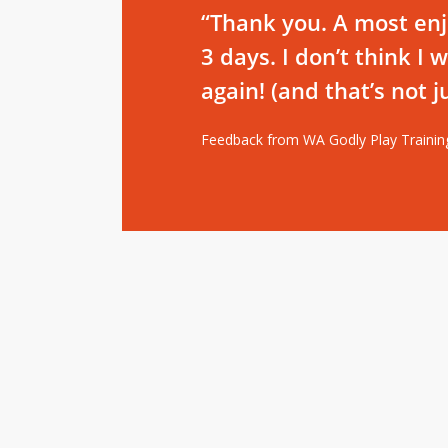
“Thank you. A most en
3 days. I don’t think I
again! (and that’s not 
Feedback from WA Godly Play Trainin