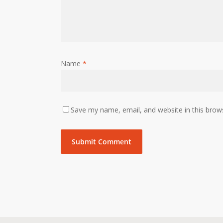
Name
*
Save my name, email, and website in this brow