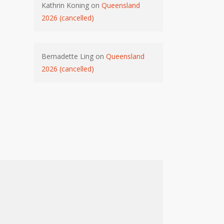
Kathrin Koning
on
Queensland
2026 (cancelled)
Bernadette Ling
on
Queensland
2026 (cancelled)