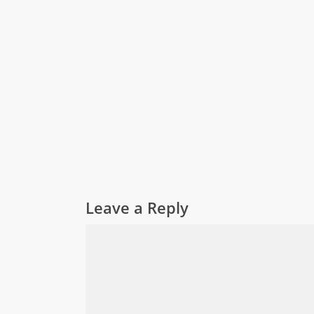
Leave a Reply