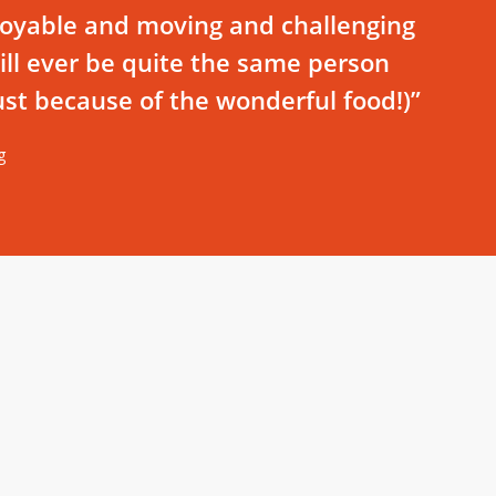
joyable and moving and challenging
 will ever be quite the same person
just because of the wonderful food!)”
g