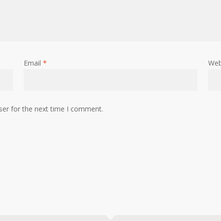
Email
*
Web
ser for the next time I comment.