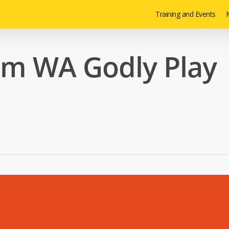
Training and Events
M
om WA Godly Play