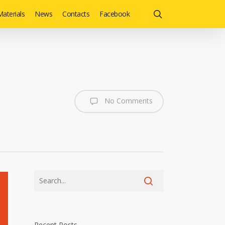
search
aterials
News
Contacts
Facebook
No Comments
Recent Posts