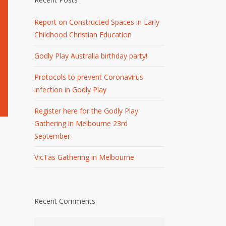
Report on Constructed Spaces in Early
Childhood Christian Education
Godly Play Australia birthday party!
Protocols to prevent Coronavirus
infection in Godly Play
Register here for the Godly Play
Gathering in Melbourne 23rd
September:
VicTas Gathering in Melbourne
Recent Comments