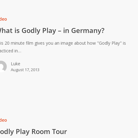
deo
hat is Godly Play – in Germany?
is 20 minute film gives you an image about how "Godly Play" is
acticed in…
Luke
August 17, 2013
deo
odly Play Room Tour