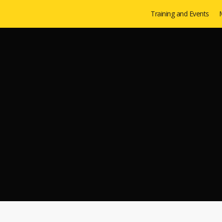
Training and Events
M