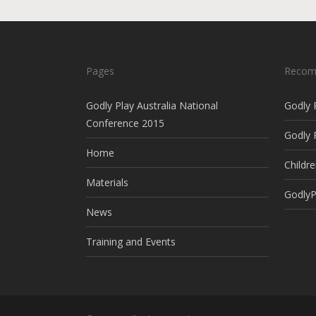
Pages
Recom
Godly Play Australia National
Godly 
Conference 2015
Godly 
Home
Childre
Materials
GodlyP
News
Training and Events