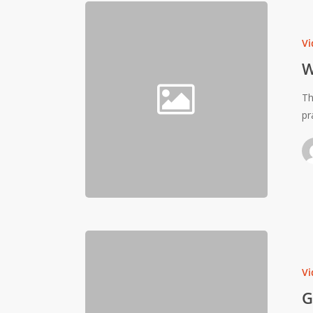
Vi
W
Th
pr
Vi
G