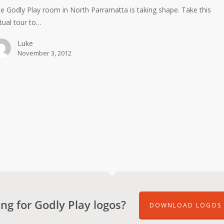
e Godly Play room in North Parramatta is taking shape. Take this
rtual tour to…
Luke
November 3, 2012
ng for Godly Play logos?
DOWNLOAD LOGOS 