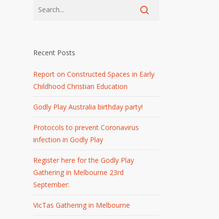
Recent Posts
Report on Constructed Spaces in Early
Childhood Christian Education
Godly Play Australia birthday party!
Protocols to prevent Coronavirus
infection in Godly Play
Register here for the Godly Play
Gathering in Melbourne 23rd
September:
VicTas Gathering in Melbourne