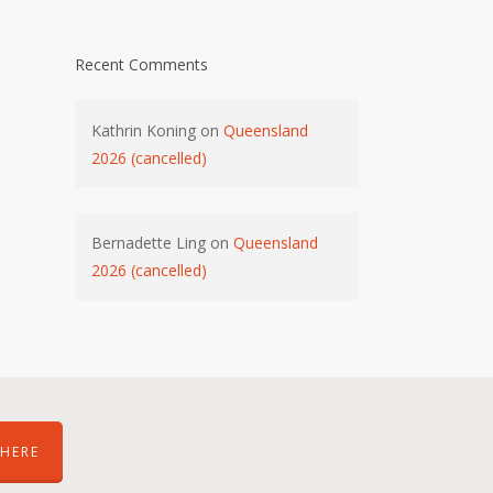
Recent Comments
Kathrin Koning
on
Queensland
2026 (cancelled)
Bernadette Ling
on
Queensland
2026 (cancelled)
HERE