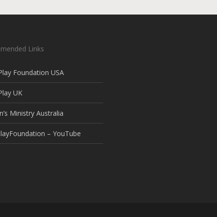
mended Links
Play Foundation USA
Play UK
n’s Ministry Australia
layFoundation – YouTube