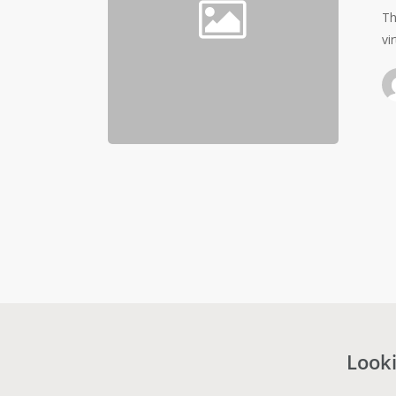
Th
vi
Looki