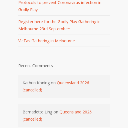
Protocols to prevent Coronavirus infection in
Godly Play
Register here for the Godly Play Gathering in
Melbourne 23rd September:
VicTas Gathering in Melbourne
Recent Comments
Kathrin Koning
on
Queensland 2026
(cancelled)
Bernadette Ling
on
Queensland 2026
(cancelled)