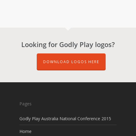
Looking for Godly Play logos?
DOWNLOAD LOGOS HERE
Pages
Godly Play Australia National Conference 2015
Home