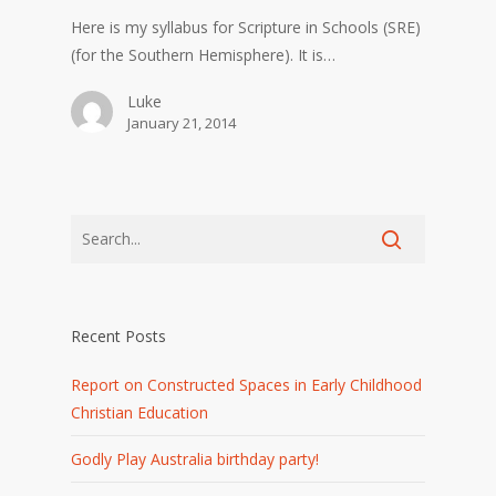
Here is my syllabus for Scripture in Schools (SRE)
(for the Southern Hemisphere). It is…
Luke
January 21, 2014
Recent Posts
Report on Constructed Spaces in Early Childhood
Christian Education
Godly Play Australia birthday party!