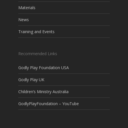
Materials
News
Training and Events
Recommended Links
Godly Play Foundation USA
Godly Play UK
Children’s Ministry Australia
GodlyPlayFoundation – YouTube