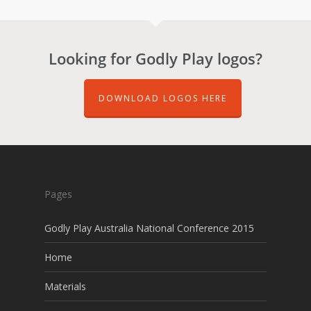
Looking for Godly Play logos?
DOWNLOAD LOGOS HERE
Pages
Godly Play Australia National Conference 2015
Home
Materials