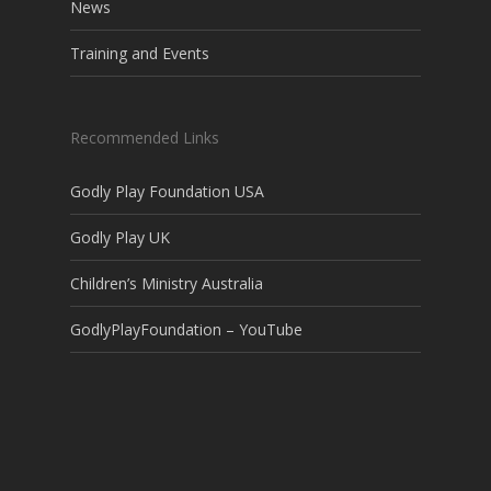
News
Training and Events
Recommended Links
Godly Play Foundation USA
Godly Play UK
Children’s Ministry Australia
GodlyPlayFoundation – YouTube