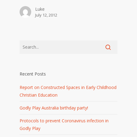
Luke
July 12, 2012
Recent Posts
Report on Constructed Spaces in Early Childhood
Christian Education
Godly Play Australia birthday party!
Protocols to prevent Coronavirus infection in
Godly Play