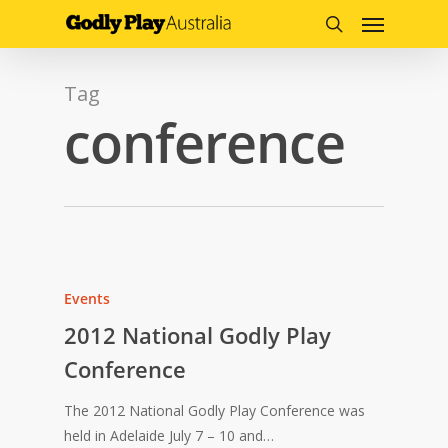
Menu
Skip
to
search
main
content
Tag
conference
Events
2012 National Godly Play
Conference
The 2012 National Godly Play Conference was
held in Adelaide July 7 – 10 and…