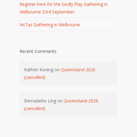
Register here for the Godly Play Gathering in
Melbourne 23rd September:
VicTas Gathering in Melbourne
Recent Comments
Kathrin Koning
on
Queensland 2026
(cancelled)
Bernadette Ling
on
Queensland 2026
(cancelled)