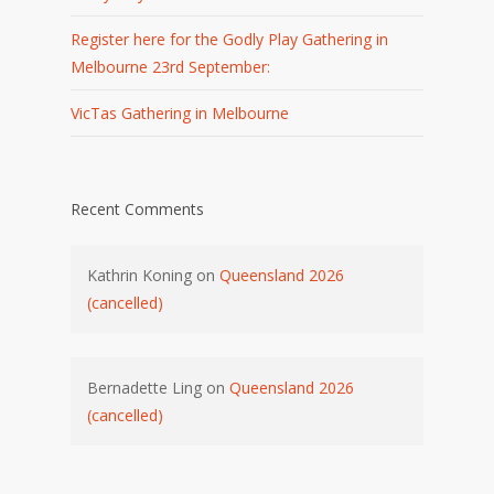
Register here for the Godly Play Gathering in
Melbourne 23rd September:
VicTas Gathering in Melbourne
Recent Comments
Kathrin Koning
on
Queensland 2026
(cancelled)
Bernadette Ling
on
Queensland 2026
(cancelled)