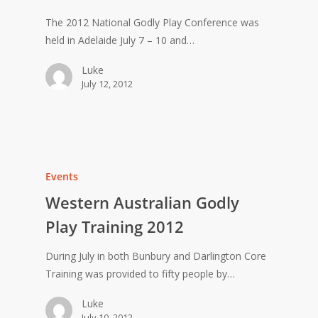
The 2012 National Godly Play Conference was
held in Adelaide July 7 – 10 and…
Luke
July 12, 2012
Events
Western Australian Godly
Play Training 2012
During July in both Bunbury and Darlington Core
Training was provided to fifty people by…
Luke
July 10, 2012