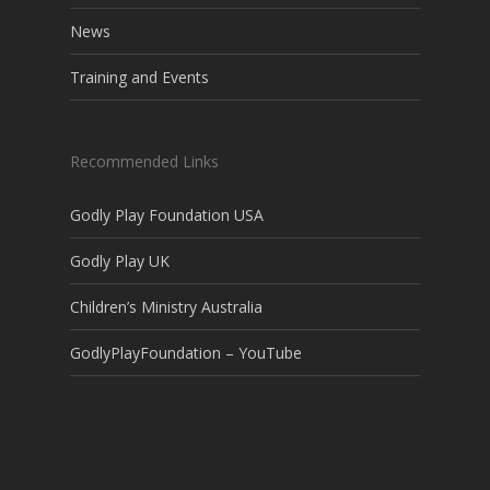
News
Training and Events
Recommended Links
Godly Play Foundation USA
Godly Play UK
Children’s Ministry Australia
GodlyPlayFoundation – YouTube