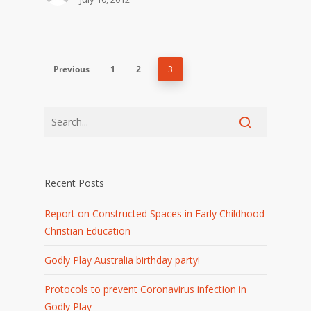
Previous
1
2
3
Recent Posts
Report on Constructed Spaces in Early Childhood
Christian Education
Godly Play Australia birthday party!
Protocols to prevent Coronavirus infection in
Godly Play