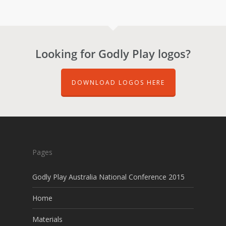
Looking for Godly Play logos?
DOWNLOAD LOGOS HERE
Pages
Godly Play Australia National Conference 2015
Home
Materials