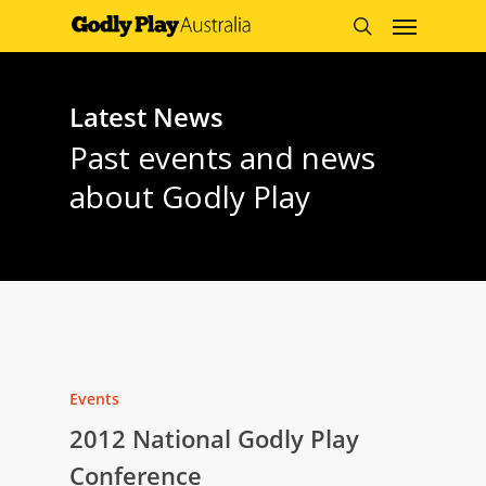
Menu
Skip
to
search
main
content
Latest News
Past events and news
about Godly Play
Events
2012 National Godly Play
Conference